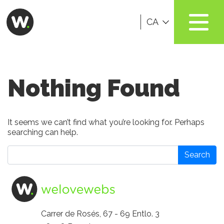
CA
Nothing Found
It seems we can’t find what you’re looking for. Perhaps
searching can help.
Search
Carrer de Rosés, 67 - 69 Entlo. 3