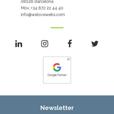
08028 Barcelona
Móv.
+34 872 22 44 40
info@welovewebs.com
Newsletter