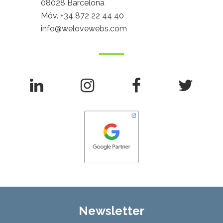
08028 Barcelona
Móv.
+34 872 22 44 40
info@welovewebs.com
Newsletter