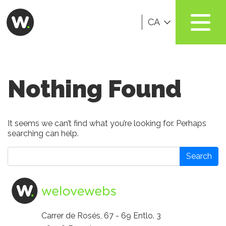
CA
Nothing Found
It seems we can’t find what you’re looking for. Perhaps
searching can help.
Search
Carrer de Rosés, 67 - 69 Entlo. 3