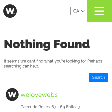
CA
Nothing Found
It seems we can’t find what you’re looking for. Perhaps
searching can help.
Search
Carrer de Rosés, 67 - 69 Entlo. 3