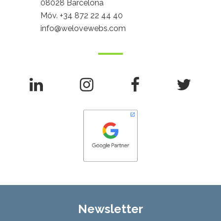
08028 Barcelona
Móv.
+34 872 22 44 40
info@welovewebs.com
Newsletter