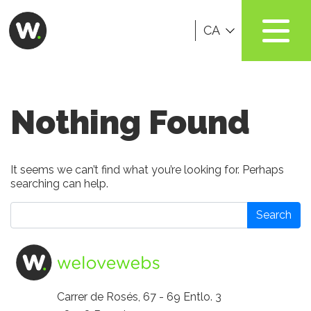
CA
Nothing Found
It seems we can’t find what you’re looking for. Perhaps
searching can help.
Search
Carrer de Rosés, 67 - 69 Entlo. 3