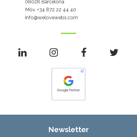
08028 Barcelona
Móv.
+34 872 22 44 40
info@welovewebs.com
Newsletter